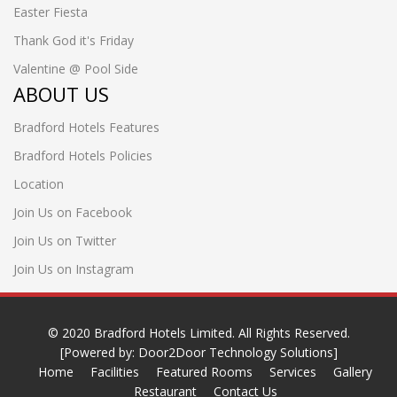
Easter Fiesta
Thank God it's Friday
Valentine @ Pool Side
ABOUT US
Bradford Hotels Features
Bradford Hotels Policies
Location
Join Us on Facebook
Join Us on Twitter
Join Us on Instagram
© 2020
Bradford Hotels Limited
. All Rights Reserved.
[Powered by:
Door2Door Technology Solutions]
Home
Facilities
Featured Rooms
Services
Gallery
Restaurant
Contact Us