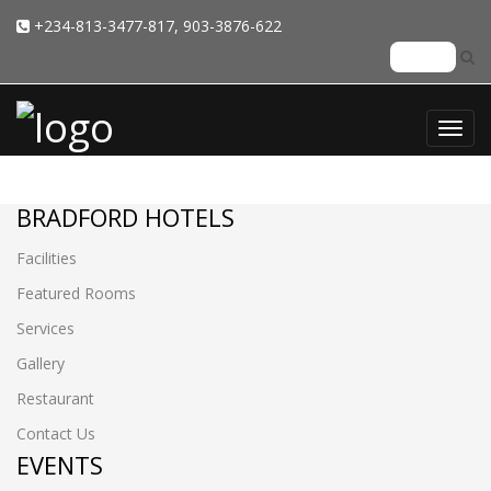
+234-813-3477-817, 903-3876-622
Toggl
navig
BRADFORD HOTELS
Facilities
Featured Rooms
Services
Gallery
Restaurant
Contact Us
EVENTS